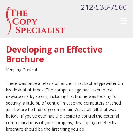
Skip to main content
212-533-7560
Developing an Effective
Brochure
Keeping Control
There was once a television anchor that kept a typewriter on
his desk at all times. The computer age had taken most
newsrooms by storm, including his, but he was looking for
security; a little bit of control in case the computers crashed
just before he had to go on the air. We’ve all felt that way
before. If you’ve ever had the desire to control the external
communications of your company, developing an effective
brochure should be the first thing you do.