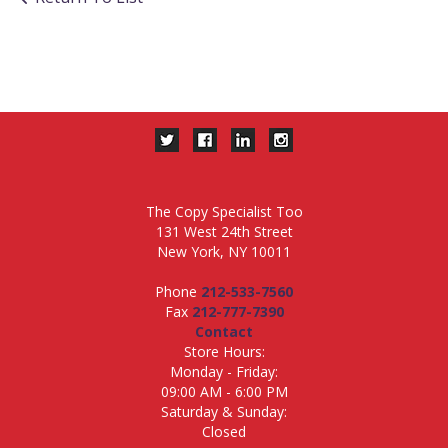
The Copy Specialist Too
131 West 24th Street
New York, NY 10011
Phone
212-533-7560
Fax
212-777-7390
Contact
Store Hours:
Monday - Friday:
09:00 AM - 6:00 PM
Saturday & Sunday:
Closed