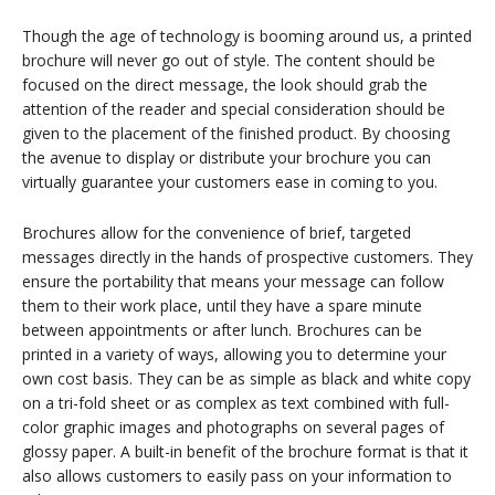
Though the age of technology is booming around us, a printed
brochure will never go out of style. The content should be
focused on the direct message, the look should grab the
attention of the reader and special consideration should be
given to the placement of the finished product. By choosing
the avenue to display or distribute your brochure you can
virtually guarantee your customers ease in coming to you.
Brochures allow for the convenience of brief, targeted
messages directly in the hands of prospective customers. They
ensure the portability that means your message can follow
them to their work place, until they have a spare minute
between appointments or after lunch. Brochures can be
printed in a variety of ways, allowing you to determine your
own cost basis. They can be as simple as black and white copy
on a tri-fold sheet or as complex as text combined with full-
color graphic images and photographs on several pages of
glossy paper. A built-in benefit of the brochure format is that it
also allows customers to easily pass on your information to