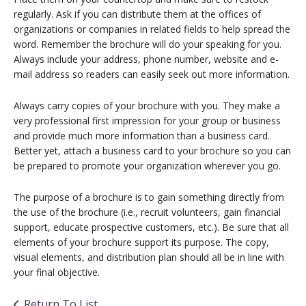
regularly. Ask if you can distribute them at the offices of
organizations or companies in related fields to help spread the
word. Remember the brochure will do your speaking for you.
Always include your address, phone number, website and e-
mail address so readers can easily seek out more information.
Always carry copies of your brochure with you. They make a
very professional first impression for your group or business
and provide much more information than a business card.
Better yet, attach a business card to your brochure so you can
be prepared to promote your organization wherever you go.
The purpose of a brochure is to gain something directly from
the use of the brochure (i.e., recruit volunteers, gain financial
support, educate prospective customers, etc.). Be sure that all
elements of your brochure support its purpose. The copy,
visual elements, and distribution plan should all be in line with
your final objective.
Return To List