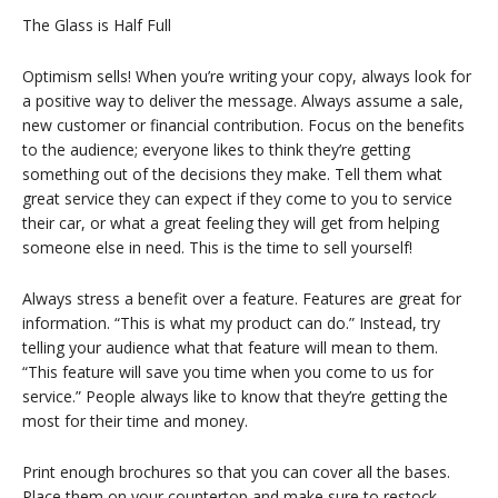
The Glass is Half Full
Optimism sells! When you’re writing your copy, always look for
a positive way to deliver the message. Always assume a sale,
new customer or financial contribution. Focus on the benefits
to the audience; everyone likes to think they’re getting
something out of the decisions they make. Tell them what
great service they can expect if they come to you to service
their car, or what a great feeling they will get from helping
someone else in need. This is the time to sell yourself!
Always stress a benefit over a feature. Features are great for
information. “This is what my product can do.” Instead, try
telling your audience what that feature will mean to them.
“This feature will save you time when you come to us for
service.” People always like to know that they’re getting the
most for their time and money.
Print enough brochures so that you can cover all the bases.
Place them on your countertop and make sure to restock