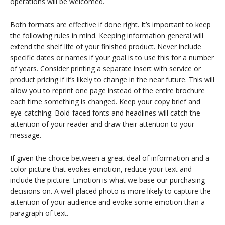
operations will be welcomed.
Both formats are effective if done right. It’s important to keep
the following rules in mind. Keeping information general will
extend the shelf life of your finished product. Never include
specific dates or names if your goal is to use this for a number
of years. Consider printing a separate insert with service or
product pricing if it’s likely to change in the near future. This will
allow you to reprint one page instead of the entire brochure
each time something is changed. Keep your copy brief and
eye-catching. Bold-faced fonts and headlines will catch the
attention of your reader and draw their attention to your
message.
If given the choice between a great deal of information and a
color picture that evokes emotion, reduce your text and
include the picture. Emotion is what we base our purchasing
decisions on. A well-placed photo is more likely to capture the
attention of your audience and evoke some emotion than a
paragraph of text.