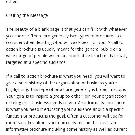
others.
Crafting the Message
The beauty of a blank page is that you can fill it with whatever
you choose. There are generally two types of brochures to
consider when deciding what will work best for you. A call-to-
action brochure is usually meant for the general public or a
wide range of people where an informative brochure is usually
targeted at a specific audience.
If a call-to-action brochure is what you need, you will want to
give a brief history of the organization or business you’re
highlighting. This type of brochure generally is broad in scope.
Your goal is to inspire a group to either join your organization
or bring their business needs to you. An informative brochure
is what you need if educating your audience about a specific
function or product is the goal. Often a customer will ask for
more specifics about your company and, in this case, an
informative brochure including some history as well as current